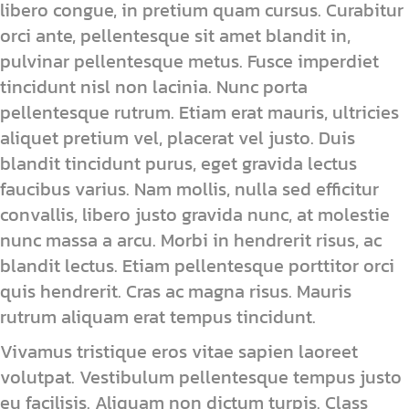
libero congue, in pretium quam cursus. Curabitur
orci ante, pellentesque sit amet blandit in,
pulvinar pellentesque metus. Fusce imperdiet
tincidunt nisl non lacinia. Nunc porta
pellentesque rutrum. Etiam erat mauris, ultricies
aliquet pretium vel, placerat vel justo. Duis
blandit tincidunt purus, eget gravida lectus
faucibus varius. Nam mollis, nulla sed efficitur
convallis, libero justo gravida nunc, at molestie
nunc massa a arcu. Morbi in hendrerit risus, ac
blandit lectus. Etiam pellentesque porttitor orci
quis hendrerit. Cras ac magna risus. Mauris
rutrum aliquam erat tempus tincidunt.
Vivamus tristique eros vitae sapien laoreet
volutpat. Vestibulum pellentesque tempus justo
eu facilisis. Aliquam non dictum turpis. Class