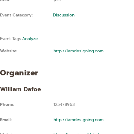
Event Category:
Discussion
Event Tags:
Analyze
Website:
http://iamdesigning.com
Organizer
William Dafoe
Phone:
125478963
Email:
http://iamdesigning.com