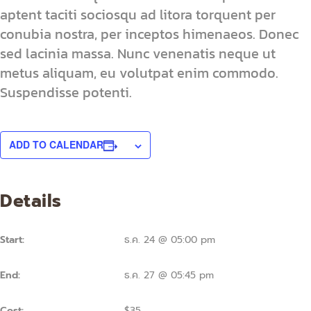
aptent taciti sociosqu ad litora torquent per
conubia nostra, per inceptos himenaeos. Donec
sed lacinia massa. Nunc venenatis neque ut
metus aliquam, eu volutpat enim commodo.
Suspendisse potenti.
ADD TO CALENDAR
Details
Start:
ธ.ค. 24 @ 05:00 pm
End:
ธ.ค. 27 @ 05:45 pm
Cost:
$35