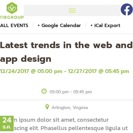
/
/
ALL EVENTS
+ Google Calendar
+ iCal Export
Latest trends in the web and
app design
12/24/2017 @ 05:00 pm - 12/27/2017 @ 05:45 pm
05:00 pm - 05:45 pm
Arlington, Virginia
24
Lorem ipsum dolor sit amet, consectetur
ธ.ค.
adipiscing elit. Phasellus pellentesque ligula ut