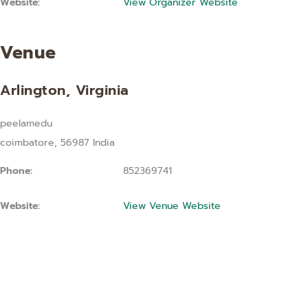
Website:
View Organizer Website
Venue
Arlington, Virginia
peelamedu
coimbatore
,
56987
India
Phone:
852369741
Website:
View Venue Website